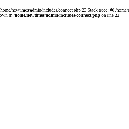
 /home/newtimes/admin/includes/connect.php:23 Stack trace: #0 /home/
hrown in
/home/newtimes/admin/includes/connect.php
on line
23