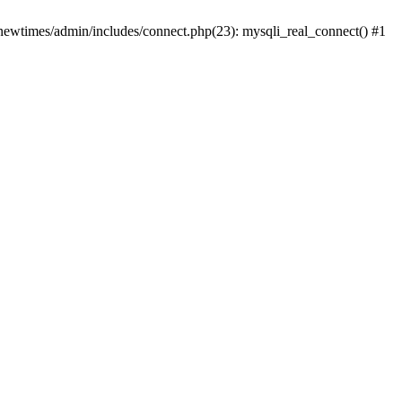
newtimes/admin/includes/connect.php(23): mysqli_real_connect() #1