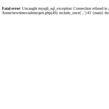
Fatal error
: Uncaught mysqli_sql_exception: Connection refused in
/home/newtimes/admin/gen.php(49): include_once('...') #2 {main} t