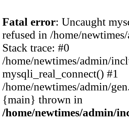
Fatal error
: Uncaught mys
refused in /home/newtimes/
Stack trace: #0
/home/newtimes/admin/incl
mysqli_real_connect() #1
/home/newtimes/admin/gen.p
{main} thrown in
/home/newtimes/admin/inc