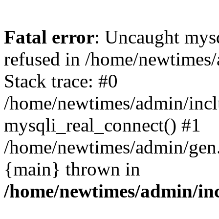
Fatal error
: Uncaught mys
refused in /home/newtimes/
Stack trace: #0
/home/newtimes/admin/incl
mysqli_real_connect() #1
/home/newtimes/admin/gen.p
{main} thrown in
/home/newtimes/admin/inc