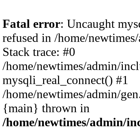
Fatal error
: Uncaught mys
refused in /home/newtimes/
Stack trace: #0
/home/newtimes/admin/incl
mysqli_real_connect() #1
/home/newtimes/admin/gen.p
{main} thrown in
/home/newtimes/admin/inc