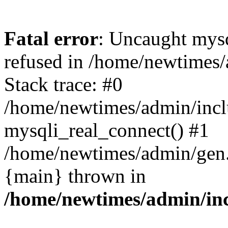
Fatal error
: Uncaught mys
refused in /home/newtimes/
Stack trace: #0
/home/newtimes/admin/incl
mysqli_real_connect() #1
/home/newtimes/admin/gen.p
{main} thrown in
/home/newtimes/admin/inc