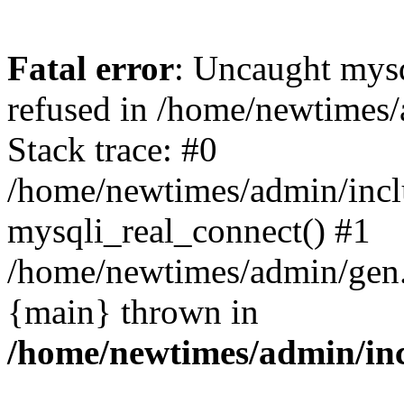
Fatal error
: Uncaught mys
refused in /home/newtimes/
Stack trace: #0
/home/newtimes/admin/incl
mysqli_real_connect() #1
/home/newtimes/admin/gen.p
{main} thrown in
/home/newtimes/admin/inc