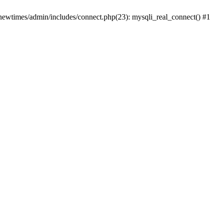
newtimes/admin/includes/connect.php(23): mysqli_real_connect() #1