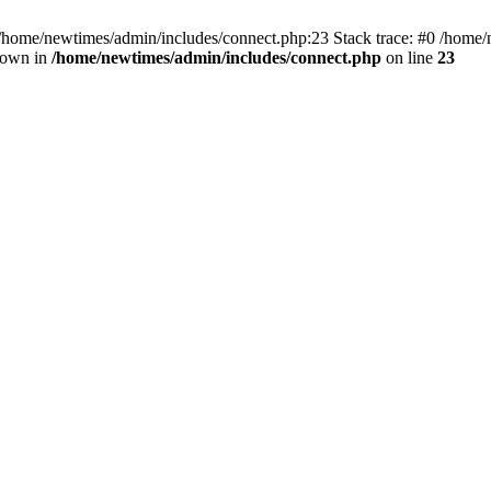
 /home/newtimes/admin/includes/connect.php:23 Stack trace: #0 /home/
hrown in
/home/newtimes/admin/includes/connect.php
on line
23