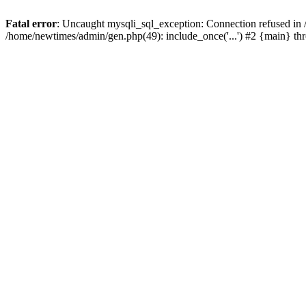
Fatal error
: Uncaught mysqli_sql_exception: Connection refused in
/home/newtimes/admin/gen.php(49): include_once('...') #2 {main} t