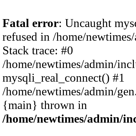
Fatal error
: Uncaught mys
refused in /home/newtimes/
Stack trace: #0
/home/newtimes/admin/incl
mysqli_real_connect() #1
/home/newtimes/admin/gen.p
{main} thrown in
/home/newtimes/admin/inc