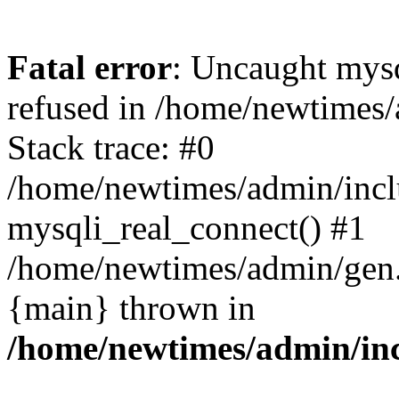
Fatal error
: Uncaught mys
refused in /home/newtimes/
Stack trace: #0
/home/newtimes/admin/incl
mysqli_real_connect() #1
/home/newtimes/admin/gen.p
{main} thrown in
/home/newtimes/admin/inc