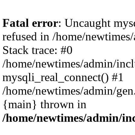
Fatal error
: Uncaught mys
refused in /home/newtimes/
Stack trace: #0
/home/newtimes/admin/incl
mysqli_real_connect() #1
/home/newtimes/admin/gen.p
{main} thrown in
/home/newtimes/admin/inc