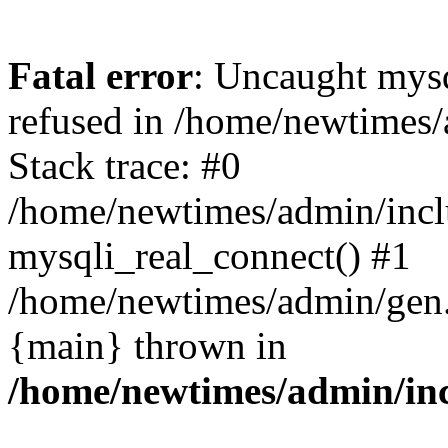
Fatal error
: Uncaught mys
refused in /home/newtimes/
Stack trace: #0
/home/newtimes/admin/incl
mysqli_real_connect() #1
/home/newtimes/admin/gen.p
{main} thrown in
/home/newtimes/admin/inc