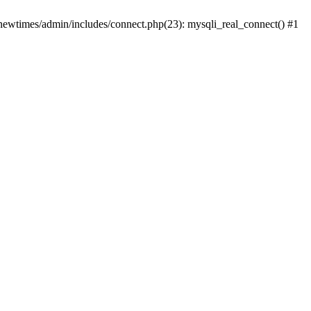
newtimes/admin/includes/connect.php(23): mysqli_real_connect() #1