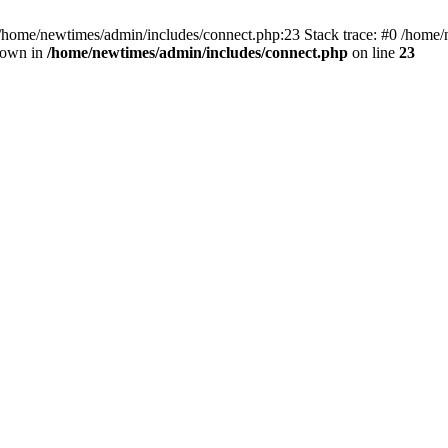
 /home/newtimes/admin/includes/connect.php:23 Stack trace: #0 /home/
hrown in
/home/newtimes/admin/includes/connect.php
on line
23