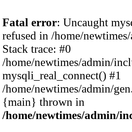
Fatal error
: Uncaught mys
refused in /home/newtimes/
Stack trace: #0
/home/newtimes/admin/incl
mysqli_real_connect() #1
/home/newtimes/admin/gen.p
{main} thrown in
/home/newtimes/admin/inc