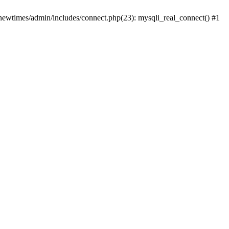
newtimes/admin/includes/connect.php(23): mysqli_real_connect() #1