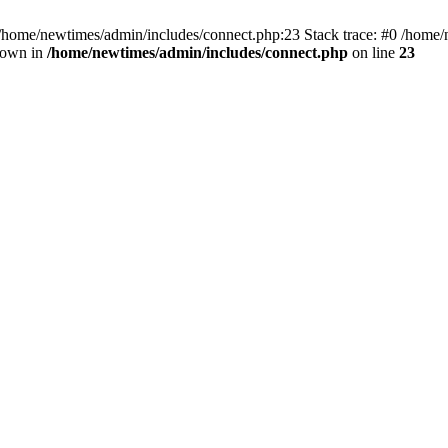
 /home/newtimes/admin/includes/connect.php:23 Stack trace: #0 /home/
hrown in
/home/newtimes/admin/includes/connect.php
on line
23