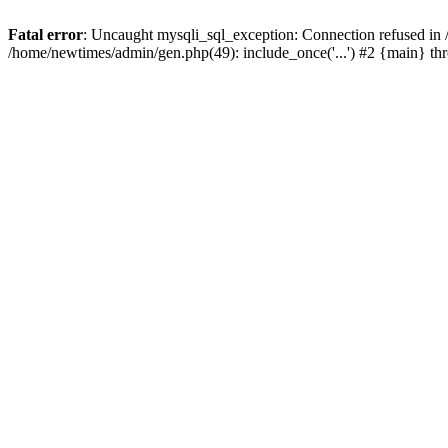
Fatal error
: Uncaught mysqli_sql_exception: Connection refused in
/home/newtimes/admin/gen.php(49): include_once('...') #2 {main} t