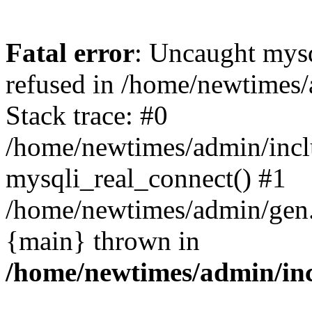
Fatal error
: Uncaught mys
refused in /home/newtimes/
Stack trace: #0
/home/newtimes/admin/incl
mysqli_real_connect() #1
/home/newtimes/admin/gen.p
{main} thrown in
/home/newtimes/admin/inc