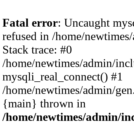
Fatal error
: Uncaught mys
refused in /home/newtimes/
Stack trace: #0
/home/newtimes/admin/incl
mysqli_real_connect() #1
/home/newtimes/admin/gen.p
{main} thrown in
/home/newtimes/admin/inc