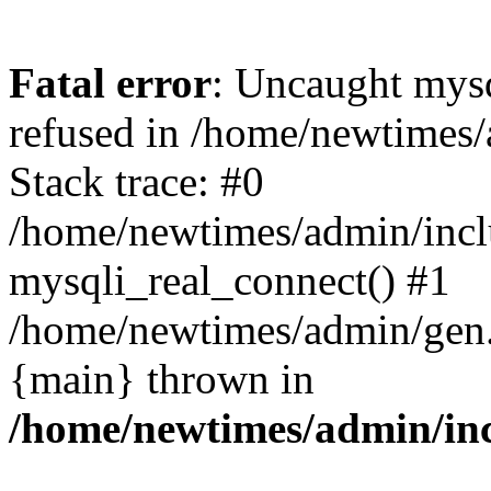
Fatal error
: Uncaught mys
refused in /home/newtimes/
Stack trace: #0
/home/newtimes/admin/incl
mysqli_real_connect() #1
/home/newtimes/admin/gen.p
{main} thrown in
/home/newtimes/admin/inc