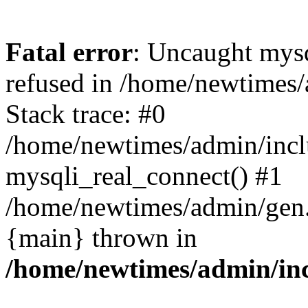
Fatal error
: Uncaught mys
refused in /home/newtimes/
Stack trace: #0
/home/newtimes/admin/incl
mysqli_real_connect() #1
/home/newtimes/admin/gen.p
{main} thrown in
/home/newtimes/admin/inc