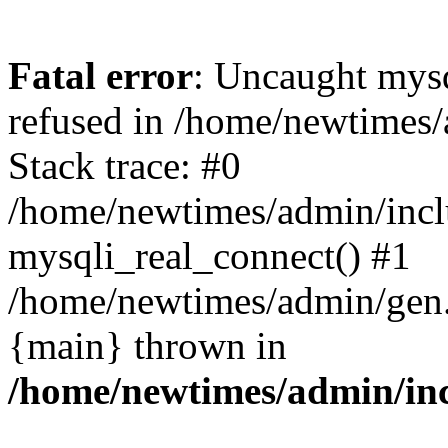
Fatal error
: Uncaught mys
refused in /home/newtimes/
Stack trace: #0
/home/newtimes/admin/incl
mysqli_real_connect() #1
/home/newtimes/admin/gen.p
{main} thrown in
/home/newtimes/admin/inc