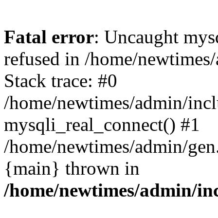
Fatal error
: Uncaught mys
refused in /home/newtimes/
Stack trace: #0
/home/newtimes/admin/incl
mysqli_real_connect() #1
/home/newtimes/admin/gen.p
{main} thrown in
/home/newtimes/admin/inc