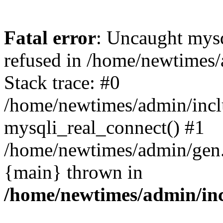
Fatal error
: Uncaught mys
refused in /home/newtimes/
Stack trace: #0
/home/newtimes/admin/incl
mysqli_real_connect() #1
/home/newtimes/admin/gen.p
{main} thrown in
/home/newtimes/admin/inc