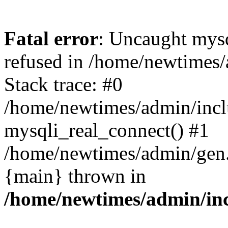
Fatal error
: Uncaught mys
refused in /home/newtimes/
Stack trace: #0
/home/newtimes/admin/incl
mysqli_real_connect() #1
/home/newtimes/admin/gen.p
{main} thrown in
/home/newtimes/admin/inc