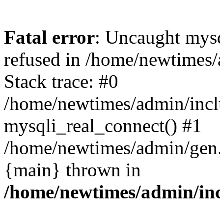
Fatal error
: Uncaught mys
refused in /home/newtimes/
Stack trace: #0
/home/newtimes/admin/incl
mysqli_real_connect() #1
/home/newtimes/admin/gen.p
{main} thrown in
/home/newtimes/admin/inc