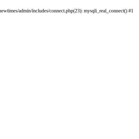
newtimes/admin/includes/connect.php(23): mysqli_real_connect() #1