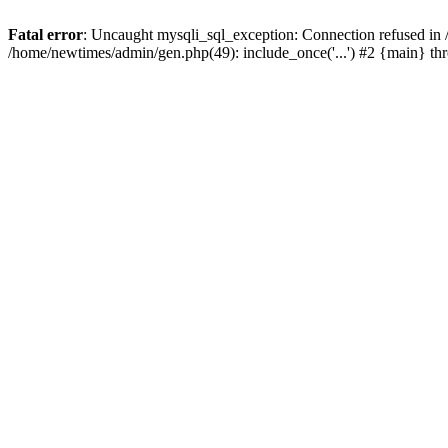
Fatal error
: Uncaught mysqli_sql_exception: Connection refused in
/home/newtimes/admin/gen.php(49): include_once('...') #2 {main} t