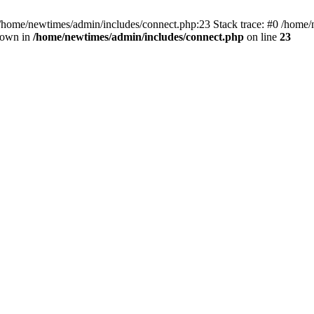
 /home/newtimes/admin/includes/connect.php:23 Stack trace: #0 /home/
hrown in
/home/newtimes/admin/includes/connect.php
on line
23