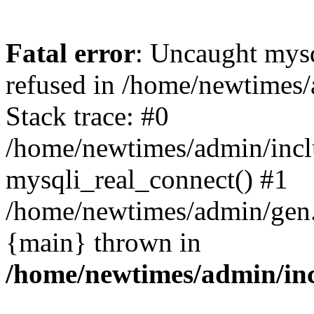
Fatal error
: Uncaught mys
refused in /home/newtimes/
Stack trace: #0
/home/newtimes/admin/incl
mysqli_real_connect() #1
/home/newtimes/admin/gen.p
{main} thrown in
/home/newtimes/admin/inc