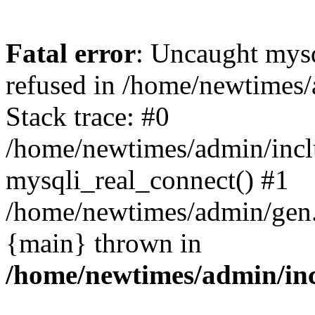
Fatal error
: Uncaught mys
refused in /home/newtimes/
Stack trace: #0
/home/newtimes/admin/incl
mysqli_real_connect() #1
/home/newtimes/admin/gen.p
{main} thrown in
/home/newtimes/admin/inc