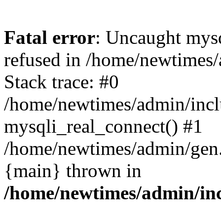
Fatal error
: Uncaught mys
refused in /home/newtimes/
Stack trace: #0
/home/newtimes/admin/incl
mysqli_real_connect() #1
/home/newtimes/admin/gen.p
{main} thrown in
/home/newtimes/admin/inc