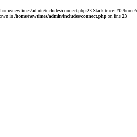
 /home/newtimes/admin/includes/connect.php:23 Stack trace: #0 /home/
hrown in
/home/newtimes/admin/includes/connect.php
on line
23