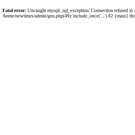
Fatal error
: Uncaught mysqli_sql_exception: Connection refused in
/home/newtimes/admin/gen.php(49): include_once('...') #2 {main} t