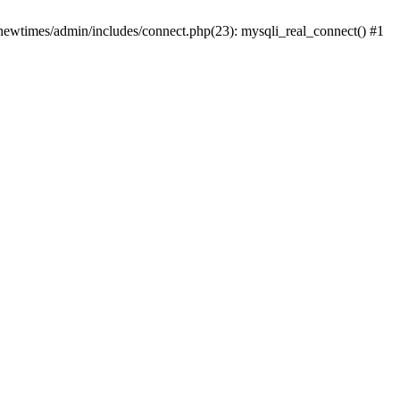
newtimes/admin/includes/connect.php(23): mysqli_real_connect() #1