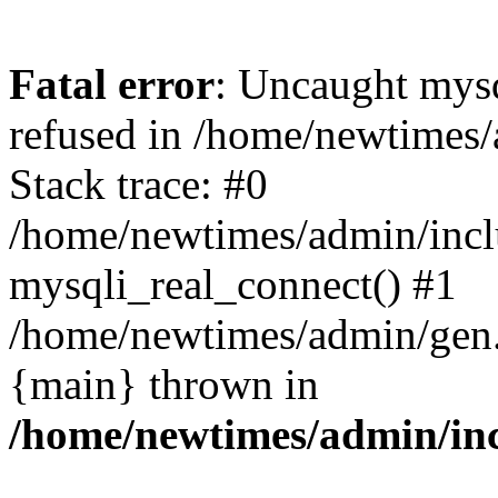
Fatal error
: Uncaught mys
refused in /home/newtimes/
Stack trace: #0
/home/newtimes/admin/incl
mysqli_real_connect() #1
/home/newtimes/admin/gen.p
{main} thrown in
/home/newtimes/admin/inc