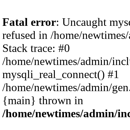
Fatal error
: Uncaught mys
refused in /home/newtimes/
Stack trace: #0
/home/newtimes/admin/incl
mysqli_real_connect() #1
/home/newtimes/admin/gen.p
{main} thrown in
/home/newtimes/admin/inc