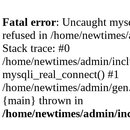
Fatal error
: Uncaught mys
refused in /home/newtimes/
Stack trace: #0
/home/newtimes/admin/incl
mysqli_real_connect() #1
/home/newtimes/admin/gen.p
{main} thrown in
/home/newtimes/admin/inc