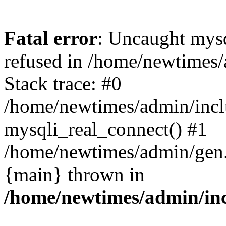
Fatal error
: Uncaught mys
refused in /home/newtimes/
Stack trace: #0
/home/newtimes/admin/incl
mysqli_real_connect() #1
/home/newtimes/admin/gen.p
{main} thrown in
/home/newtimes/admin/inc