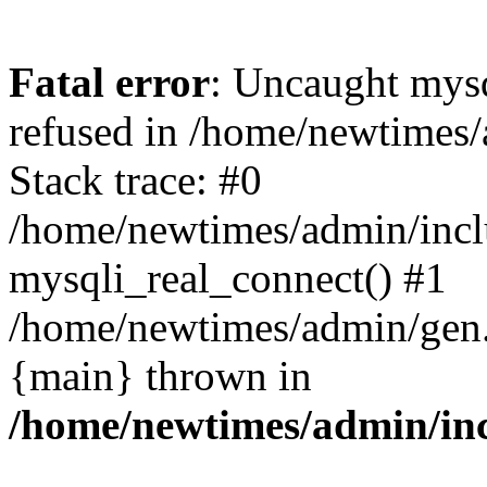
Fatal error
: Uncaught mys
refused in /home/newtimes/
Stack trace: #0
/home/newtimes/admin/incl
mysqli_real_connect() #1
/home/newtimes/admin/gen.p
{main} thrown in
/home/newtimes/admin/inc