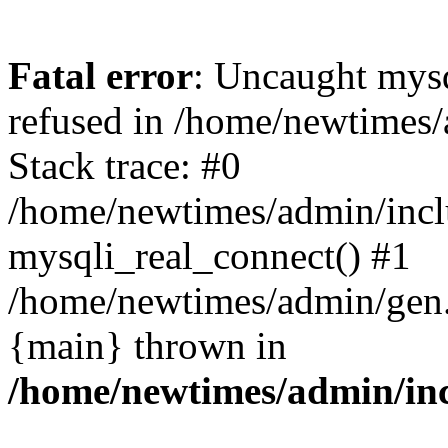
Fatal error
: Uncaught mys
refused in /home/newtimes/
Stack trace: #0
/home/newtimes/admin/incl
mysqli_real_connect() #1
/home/newtimes/admin/gen.p
{main} thrown in
/home/newtimes/admin/inc