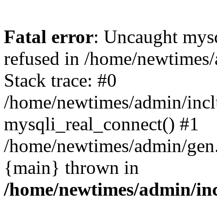
Fatal error
: Uncaught mys
refused in /home/newtimes/
Stack trace: #0
/home/newtimes/admin/incl
mysqli_real_connect() #1
/home/newtimes/admin/gen.p
{main} thrown in
/home/newtimes/admin/inc