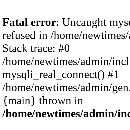
Fatal error
: Uncaught mys
refused in /home/newtimes/
Stack trace: #0
/home/newtimes/admin/incl
mysqli_real_connect() #1
/home/newtimes/admin/gen.p
{main} thrown in
/home/newtimes/admin/inc