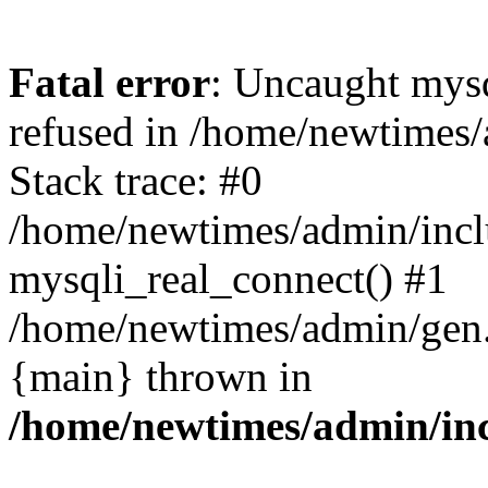
Fatal error
: Uncaught mys
refused in /home/newtimes/
Stack trace: #0
/home/newtimes/admin/incl
mysqli_real_connect() #1
/home/newtimes/admin/gen.p
{main} thrown in
/home/newtimes/admin/inc