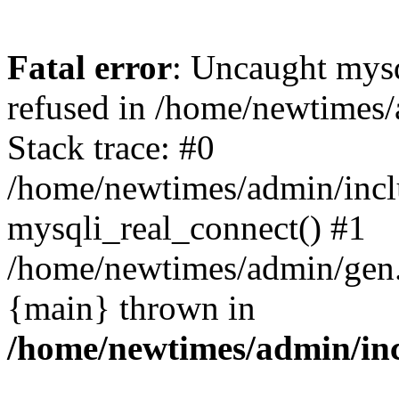
Fatal error
: Uncaught mys
refused in /home/newtimes/
Stack trace: #0
/home/newtimes/admin/incl
mysqli_real_connect() #1
/home/newtimes/admin/gen.p
{main} thrown in
/home/newtimes/admin/inc