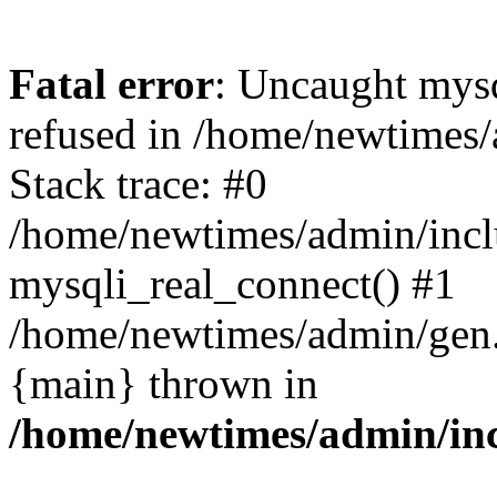
Fatal error
: Uncaught mys
refused in /home/newtimes/
Stack trace: #0
/home/newtimes/admin/incl
mysqli_real_connect() #1
/home/newtimes/admin/gen.p
{main} thrown in
/home/newtimes/admin/inc