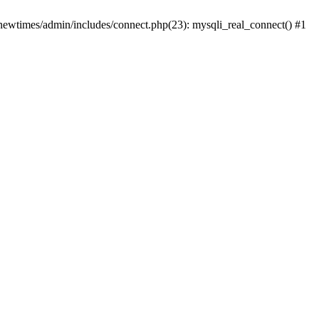
newtimes/admin/includes/connect.php(23): mysqli_real_connect() #1