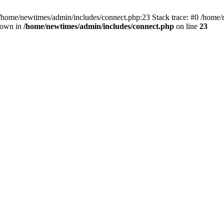
 /home/newtimes/admin/includes/connect.php:23 Stack trace: #0 /home/
hrown in
/home/newtimes/admin/includes/connect.php
on line
23