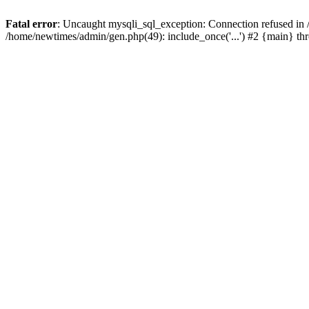
Fatal error
: Uncaught mysqli_sql_exception: Connection refused in
/home/newtimes/admin/gen.php(49): include_once('...') #2 {main} t