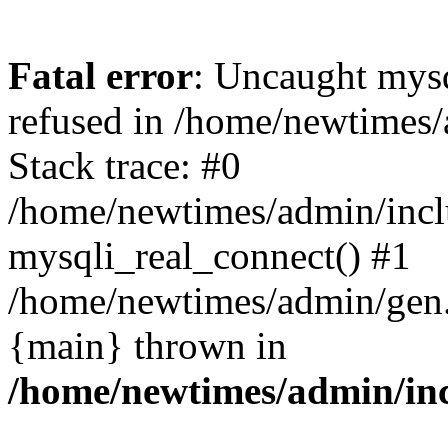
Fatal error
: Uncaught mys
refused in /home/newtimes/
Stack trace: #0
/home/newtimes/admin/incl
mysqli_real_connect() #1
/home/newtimes/admin/gen.p
{main} thrown in
/home/newtimes/admin/inc