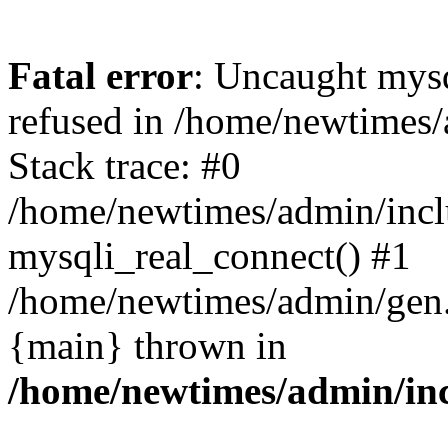
Fatal error
: Uncaught mys
refused in /home/newtimes/
Stack trace: #0
/home/newtimes/admin/incl
mysqli_real_connect() #1
/home/newtimes/admin/gen.p
{main} thrown in
/home/newtimes/admin/inc