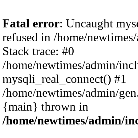
Fatal error
: Uncaught mys
refused in /home/newtimes/
Stack trace: #0
/home/newtimes/admin/incl
mysqli_real_connect() #1
/home/newtimes/admin/gen.p
{main} thrown in
/home/newtimes/admin/inc