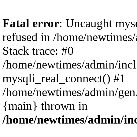
Fatal error
: Uncaught mys
refused in /home/newtimes/
Stack trace: #0
/home/newtimes/admin/incl
mysqli_real_connect() #1
/home/newtimes/admin/gen.p
{main} thrown in
/home/newtimes/admin/inc