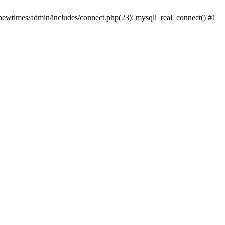
newtimes/admin/includes/connect.php(23): mysqli_real_connect() #1