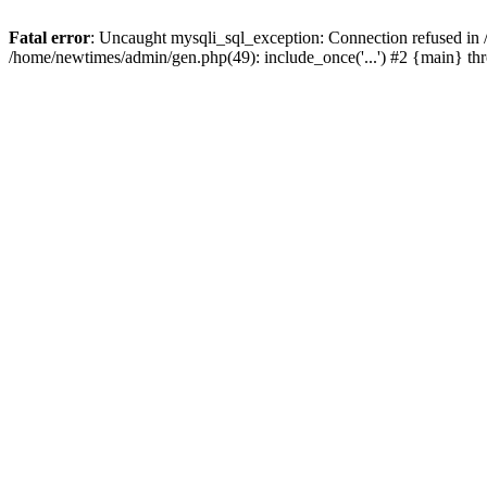
Fatal error
: Uncaught mysqli_sql_exception: Connection refused in
/home/newtimes/admin/gen.php(49): include_once('...') #2 {main} t