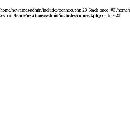
 /home/newtimes/admin/includes/connect.php:23 Stack trace: #0 /home/
hrown in
/home/newtimes/admin/includes/connect.php
on line
23