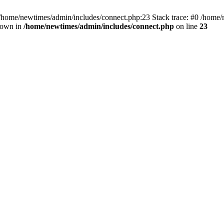
 /home/newtimes/admin/includes/connect.php:23 Stack trace: #0 /home/
hrown in
/home/newtimes/admin/includes/connect.php
on line
23