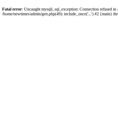
Fatal error
: Uncaught mysqli_sql_exception: Connection refused in
/home/newtimes/admin/gen.php(49): include_once('...') #2 {main} t