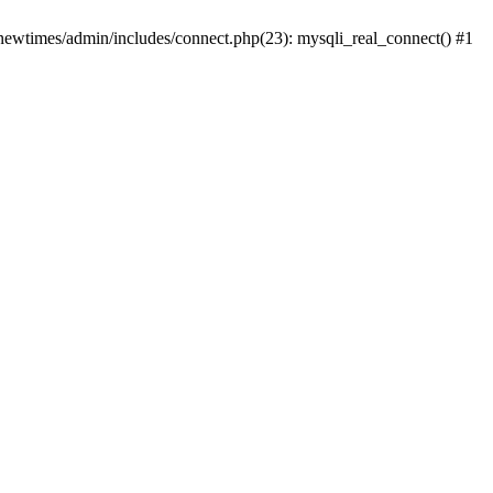
newtimes/admin/includes/connect.php(23): mysqli_real_connect() #1