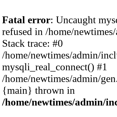
Fatal error
: Uncaught mys
refused in /home/newtimes/
Stack trace: #0
/home/newtimes/admin/incl
mysqli_real_connect() #1
/home/newtimes/admin/gen.p
{main} thrown in
/home/newtimes/admin/inc