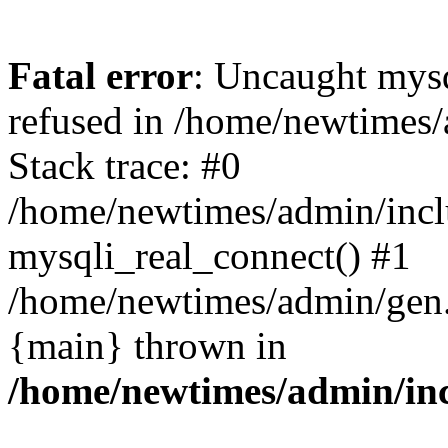
Fatal error
: Uncaught mys
refused in /home/newtimes/
Stack trace: #0
/home/newtimes/admin/incl
mysqli_real_connect() #1
/home/newtimes/admin/gen.p
{main} thrown in
/home/newtimes/admin/inc