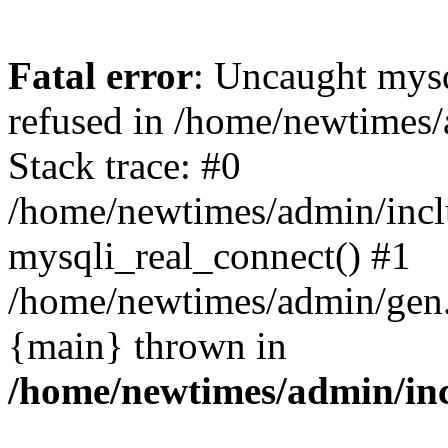
Fatal error
: Uncaught mys
refused in /home/newtimes/
Stack trace: #0
/home/newtimes/admin/incl
mysqli_real_connect() #1
/home/newtimes/admin/gen.p
{main} thrown in
/home/newtimes/admin/inc