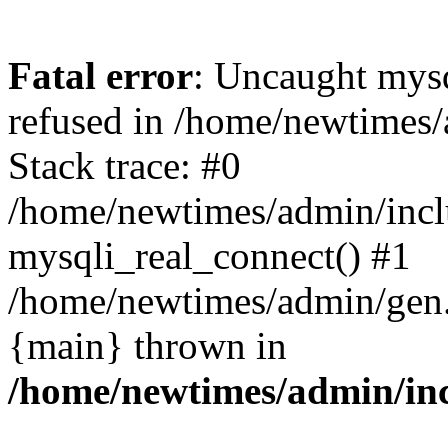
Fatal error
: Uncaught mys
refused in /home/newtimes/
Stack trace: #0
/home/newtimes/admin/incl
mysqli_real_connect() #1
/home/newtimes/admin/gen.p
{main} thrown in
/home/newtimes/admin/inc